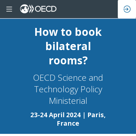
How to book
bilateral
rooms?
OECD Science and
Technology Policy
23-24 April 2024 | Paris,
France