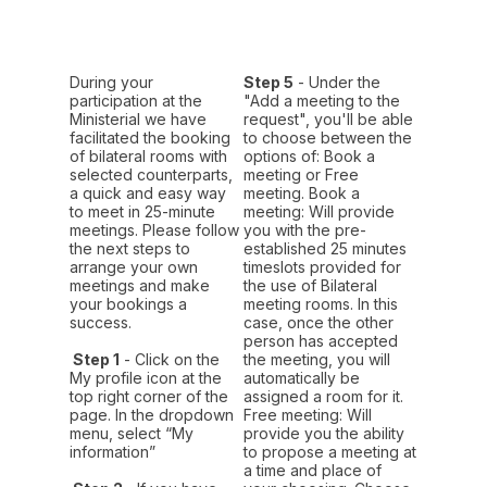
During your
Step 5
- Under the
participation at the
"Add a meeting to the
Ministerial we have
request", you'll be able
facilitated the booking
to choose between the
of bilateral rooms with
options of: Book a
selected counterparts,
meeting or Free
a quick and easy way
meeting. Book a
to meet in 25-minute
meeting: Will provide
meetings. Please follow
you with the pre-
the next steps to
established 25 minutes
arrange your own
timeslots provided for
meetings and make
the use of Bilateral
your bookings a
meeting rooms. In this
success.
case, once the other
person has accepted
Step 1
- Click on the
the meeting, you will
My profile icon at the
automatically be
top right corner of the
assigned a room for it.
page. In the dropdown
Free meeting: Will
menu, select “My
provide you the ability
information”
to propose a meeting at
a time and place of