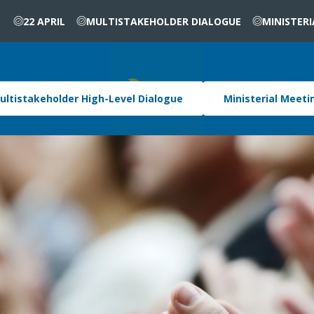
22 APRIL
MULTISTAKEHOLDER DIALOGUE
MINISTER
ultistakeholder High-Level Dialogue
Ministerial Meeti