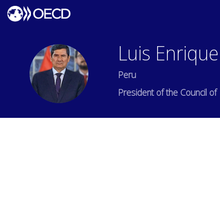
Luis Enrique
LEAS
Peru
President of the Council of