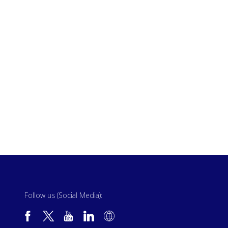
Follow us (Social Media):