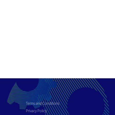
Terms and Conditions
Privacy Policy