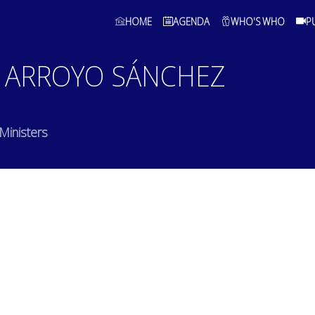
HOME
AGENDA
WHO'S WHO
P
ARROYO SÁNCHEZ
 Ministers