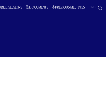
UBLIC SESSIONS
DOCUMENTS
PREVIOUS MEETINGS
EN
FR