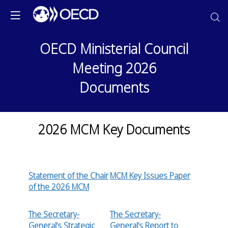
OECD Ministerial Council
Meeting 2026
Documents
2026 MCM Key Documents
Statement of the Chair
MCM Key Issues Paper
of the 2026 MCM
The Secretary-
The Secretary-
General’s Strategic
General’s Report to