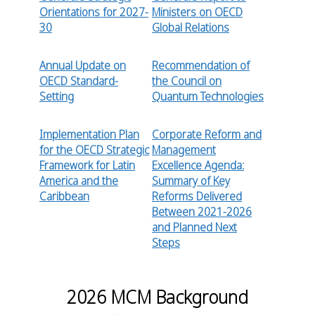
Orientations for 2027-
Ministers on OECD
30
Global Relations
Annual Update on
Recommendation of
OECD Standard-
the Council on
Setting
Quantum Technologies
Implementation Plan
Corporate Reform and
for the OECD Strategic
Management
Framework for Latin
Excellence Agenda:
America and the
Summary of Key
Caribbean
Reforms Delivered
Between 2021-2026
and Planned Next
Steps
2026 MCM Background