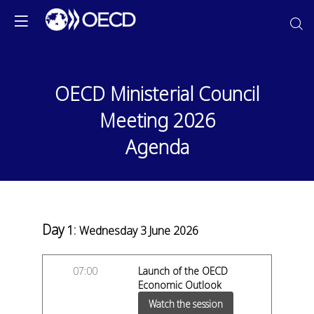
OECD Ministerial Council
Meeting 2026
Agenda
Day
1
:
Wednesday 3 June 2026
07:00
Launch of the OECD
Economic Outlook
Watch the session