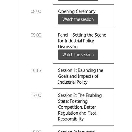
08:00
Opening Ceremony
Watch the session
09:00
Panel – Setting the Scene
for Industrial Policy
Discussion
Watch the session
10:15
Session 1: Balancing the
Goals and Impacts of
Industrial Policy
13:00
Session 2: The Enabling
State: Fostering
Competition, Better
Regulation and Fiscal
Responsibility