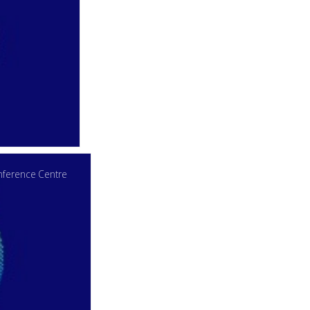
ference Centre