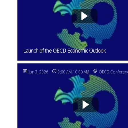
Launch of the OECD Economic Outlook
Jun 3, 2026
9:00 AM
-
10:00 AM
OECD Conferenc