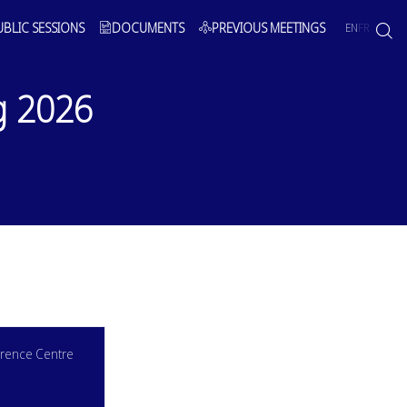
UBLIC SESSIONS
DOCUMENTS
PREVIOUS MEETINGS
EN
FR
g 2026
rence Centre