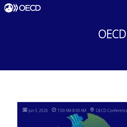
OECD 
Jun 3, 2026
7:00 AM
-
8:00 AM
OECD Conference