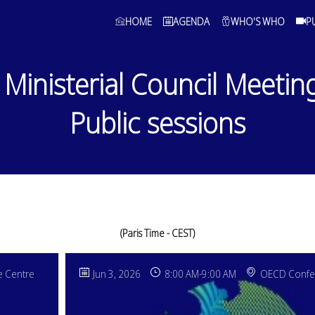
HOME
AGENDA
WHO'S WHO
P
Ministerial Council Meetin
Public sessions
(Paris Time - CEST)
 Centre
Jun 3, 2026
8:00 AM
-
9:00 AM
OECD Confe