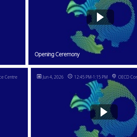
Opening Ceremony
e Centre
Jun 4, 2026
12:45 PM
-
1:15 PM
OECD Con