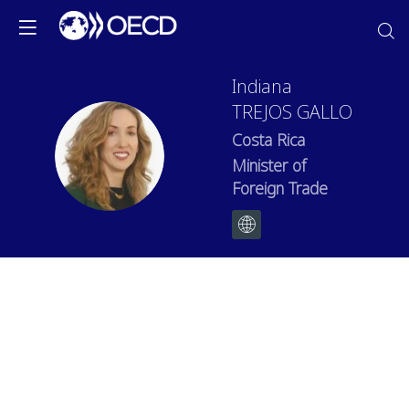
Indiana
TREJOS GALLO
Costa Rica
ITG
Minister of
Foreign Trade