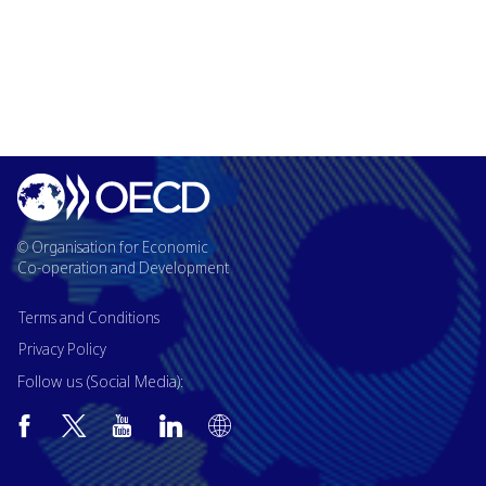
© Organisation for Economic
Co-operation and Development
Terms and Conditions
Privacy Policy
Follow us (Social Media):