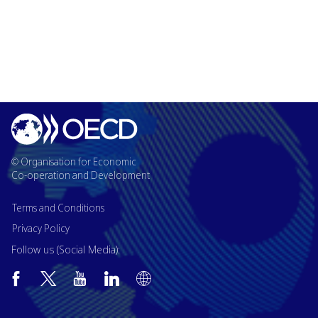
© Organisation for Economic
Co-operation and Development
Terms and Conditions
Privacy Policy
Follow us (Social Media):