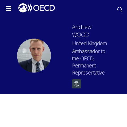
Andrew
WOOD
United Kingdom
Ambassador to
AW
the OECD,
Permanent
Representative