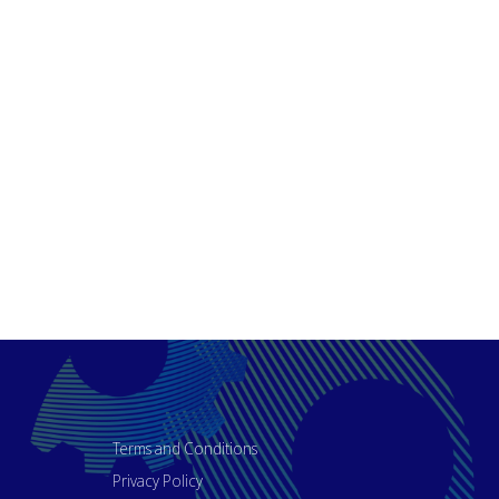
Terms and Conditions
Privacy Policy