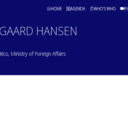
HOME
AGENDA
WHO'S WHO
P
GAARD HANSEN
ics, Ministry of Foreign Affairs