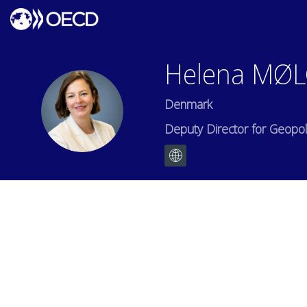
Helena
MØL
Denmark
HMH
Deputy Director for Geopolit