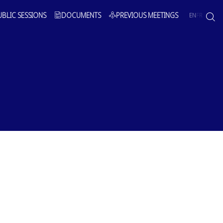
UBLIC SESSIONS
DOCUMENTS
PREVIOUS MEETINGS
EN
FR