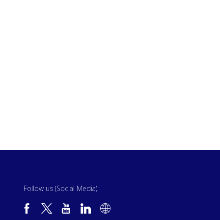
Follow us (Social Media):