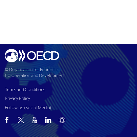
© Organisation for Economic
Co-operation and Development
Terms and Conditions
Privacy Policy
Follow us (Social Media):