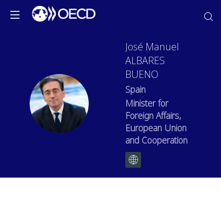
José Manuel
ALBARES
BUENO
Spain
JMAB
Minister for
Foreign Affairs,
European Union
and Cooperation