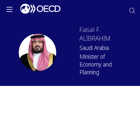
Faisal
F.
ALIBRAHIM
Saudi Arabia
FFA
Minister of
Economy and
Planning