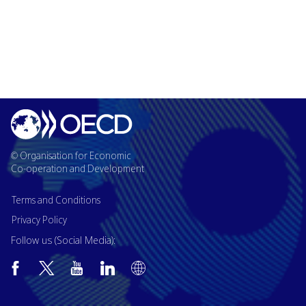
© Organisation for Economic
Co-operation and Development
Terms and Conditions
Privacy Policy
Follow us (Social Media):