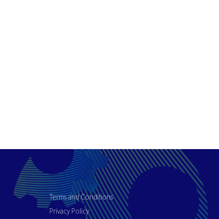
Terms and Conditions
Privacy Policy