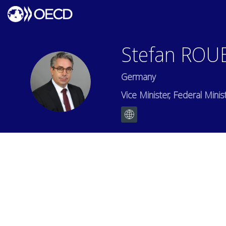
Stefan
ROU
Germany
SR
Vice Minister, Federal Mini