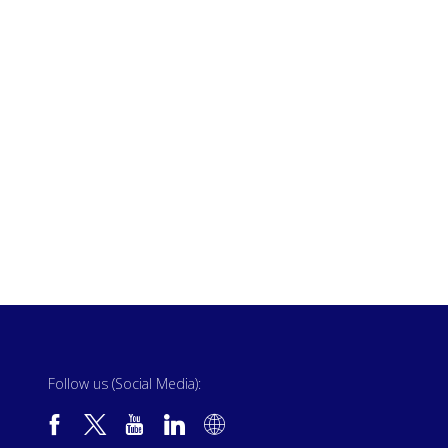
Follow us (Social Media):