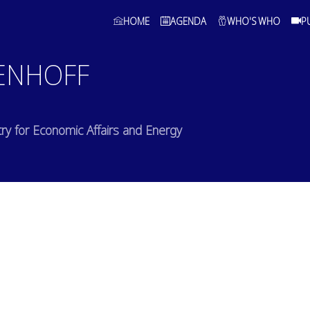
HOME
AGENDA
WHO'S WHO
P
ENHOFF
stry for Economic Affairs and Energy