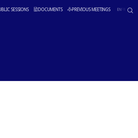
UBLIC SESSIONS
DOCUMENTS
PREVIOUS MEETINGS
EN
FR