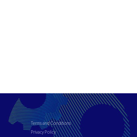
Terms and Conditions
Privacy Policy