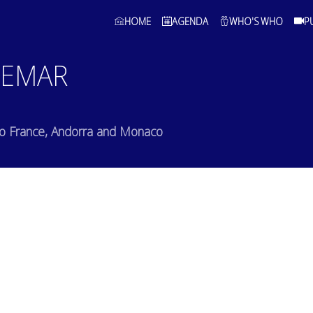
HOME
AGENDA
WHO'S WHO
P
EMAR
to France, Andorra and Monaco