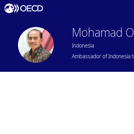
Mohamad
O
MO
Indonesia
Ambassador of Indonesia 