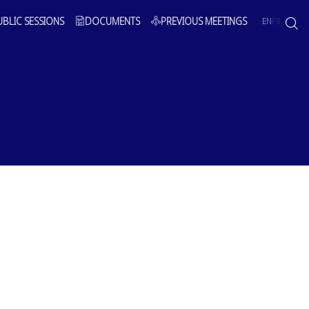
UBLIC SESSIONS
DOCUMENTS
PREVIOUS MEETINGS
EN
FR