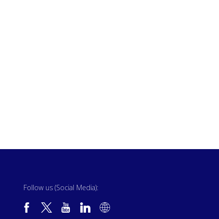
Follow us (Social Media):