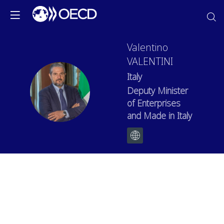
Valentino
VALENTINI
Italy
VV
Deputy Minister
of Enterprises
and Made in Italy