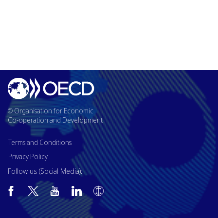
© Organisation for Economic
Co-operation and Development
Terms and Conditions
Privacy Policy
Follow us (Social Media):