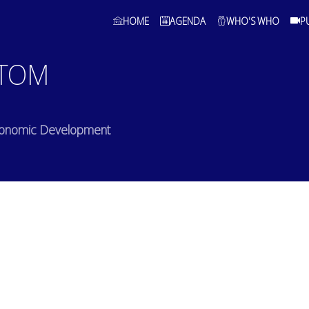
HOME
AGENDA
WHO'S WHO
P
TOM
Economic Development