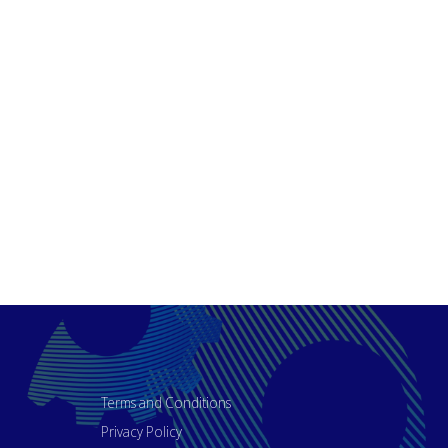
Terms and Conditions
Privacy Policy