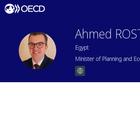
Ahmed
ROS
Egypt
AR
Minister of Planning and 