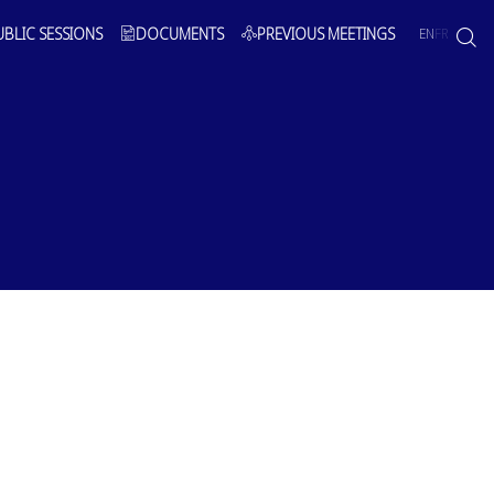
UBLIC SESSIONS
DOCUMENTS
PREVIOUS MEETINGS
EN
FR