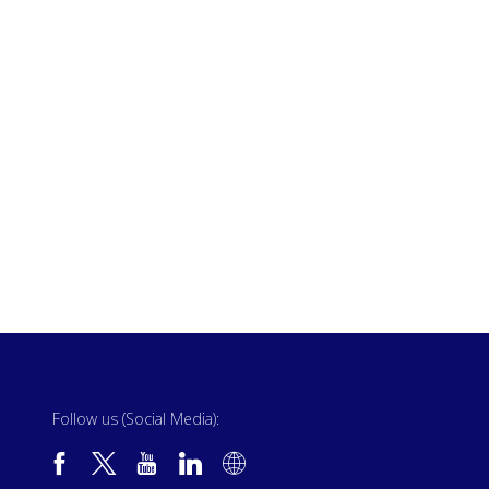
Follow us (Social Media):