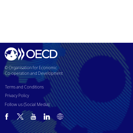
© Organisation for Economic
Co-operation and Development
Terms and Conditions
Privacy Policy
Follow us (Social Media):