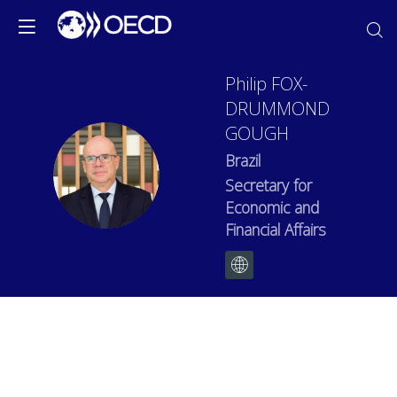
Philip
FOX-
DRUMMOND
GOUGH
Brazil
PFG
Secretary for
Economic and
Financial Affairs