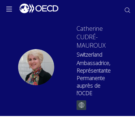
Catherine
CUDRÉ-
MAUROUX
Switzerland
Ambassadrice,
CC
Représentante
Permanente
auprès de
l’OCDE