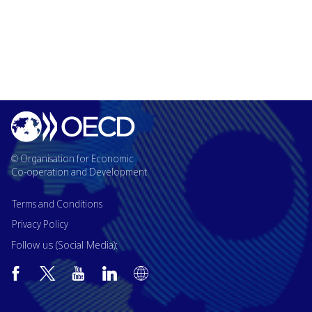
© Organisation for Economic
Co-operation and Development
Terms and Conditions
Privacy Policy
Follow us (Social Media):