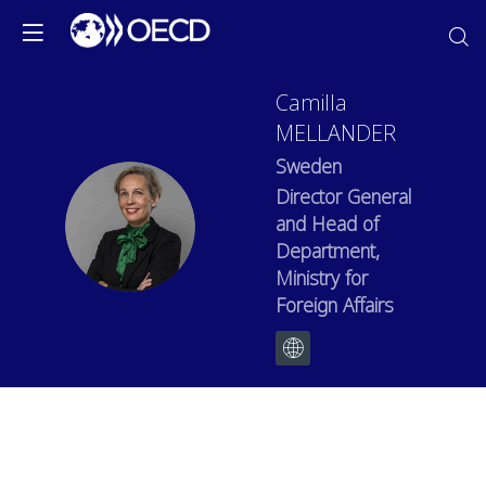
Camilla
MELLANDER
Sweden
Director General
CM
and Head of
Department,
Ministry for
Foreign Affairs