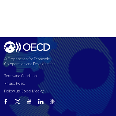
© Organisation for Economic
Co-operation and Development
Terms and Conditions
Privacy Policy
Follow us (Social Media):