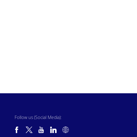
Follow us (Social Media):