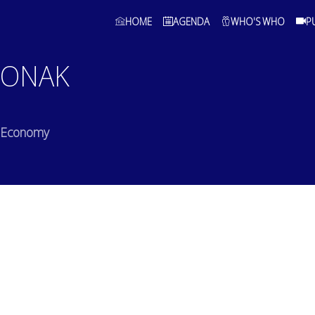
HOME
AGENDA
WHO'S WHO
P
MONAK
of Economy