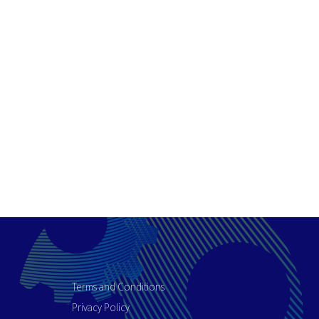
Terms and Conditions
Privacy Policy