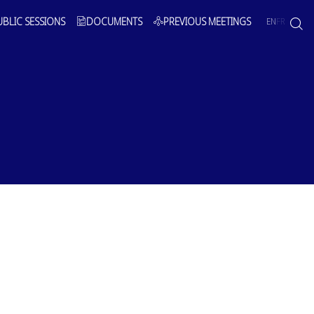
UBLIC SESSIONS
DOCUMENTS
PREVIOUS MEETINGS
EN
FR