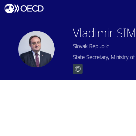
Vladimir
SI
Slovak Republic
VS
State Secretary, Ministry 