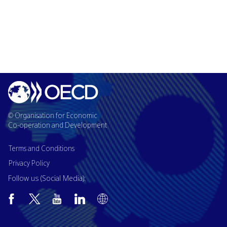
© Organisation for Economic
Co-operation and Development
Terms and Conditions
Privacy Policy
Follow us (Social Media):