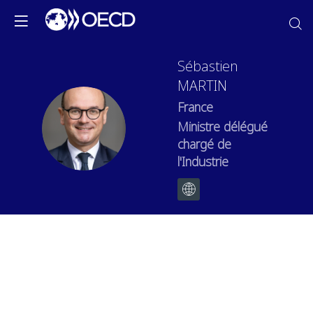
Sébastien
MARTIN
France
SM
Ministre délégué
chargé de
l'Industrie