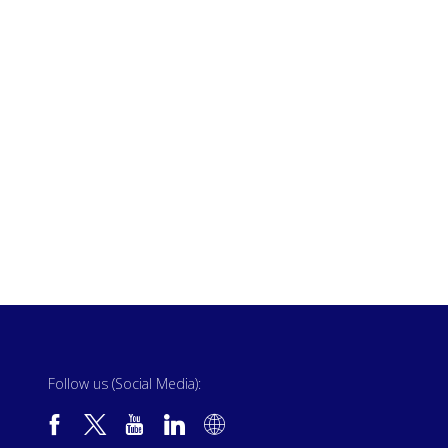
Follow us (Social Media):