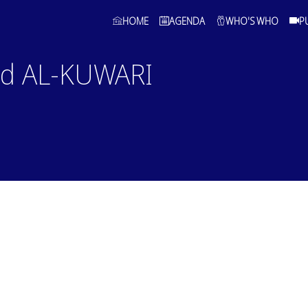
HOME
AGENDA
WHO'S WHO
P
ed
AL-KUWARI