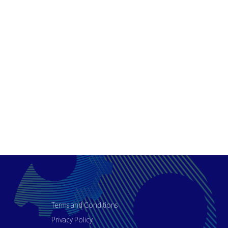
Terms and Conditions
Privacy Policy