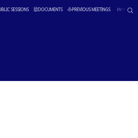
UBLIC SESSIONS
DOCUMENTS
PREVIOUS MEETINGS
EN
FR