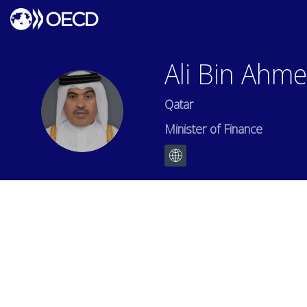
Ali Bin Ahm
Qatar
ABAA
Minister of Finance