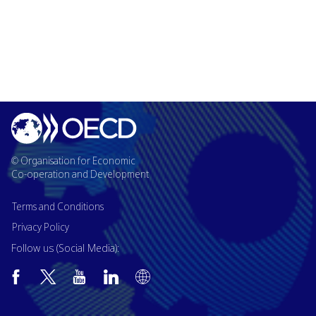
© Organisation for Economic
Co-operation and Development
Terms and Conditions
Privacy Policy
Follow us (Social Media):