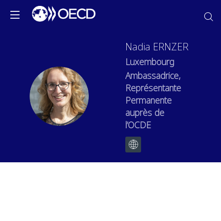
Nadia
ERNZER
Luxembourg
Ambassadrice,
Représentante
NE
Permanente
auprès de
l’OCDE