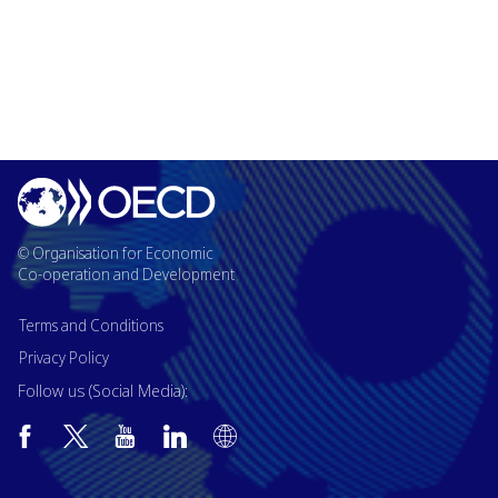
© Organisation for Economic
Co-operation and Development
Terms and Conditions
Privacy Policy
Follow us (Social Media):