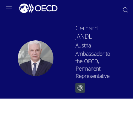
Gerhard
JANDL
Austria
Ambassador to
GJ
the OECD,
Permanent
Representative