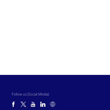
Follow us (Social Media):