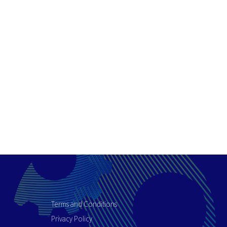
Terms and Conditions
Privacy Policy