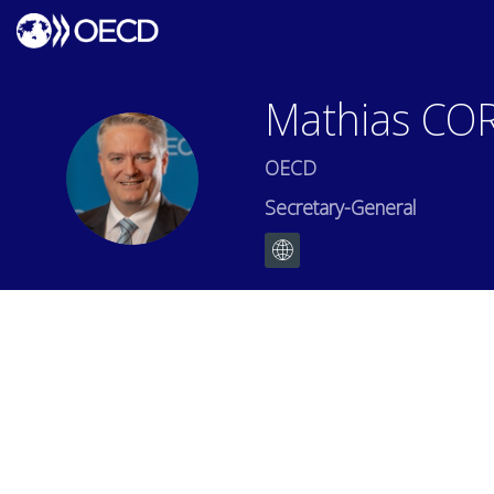
Mathias
CO
OECD
MC
Secretary-General