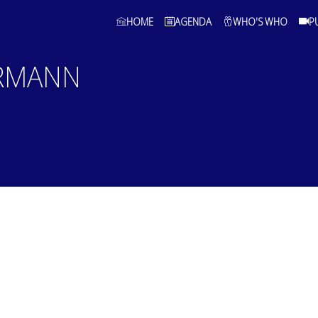
HOME
AGENDA
WHO'S WHO
P
RMANN