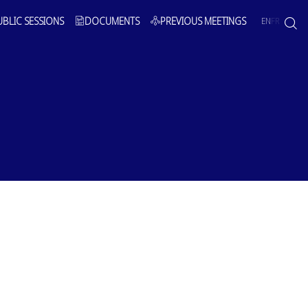
UBLIC SESSIONS
DOCUMENTS
PREVIOUS MEETINGS
EN
FR