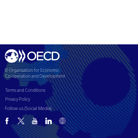
© Organisation for Economic
Co-operation and Development
Terms and Conditions
Privacy Policy
Follow us (Social Media):