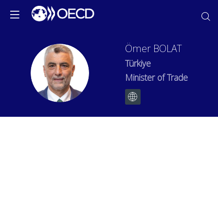
Ömer
BOLAT
Türkiye
ÖB
Minister of Trade