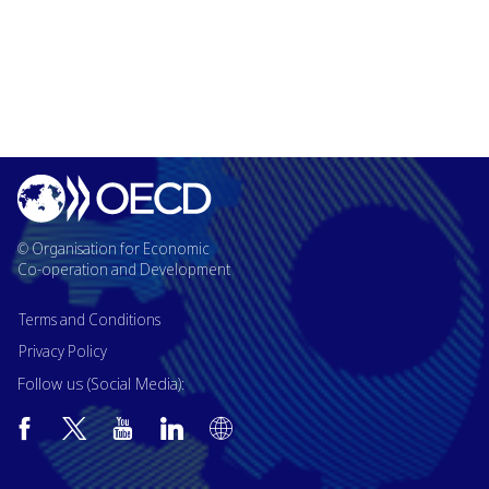
© Organisation for Economic
Co-operation and Development
Terms and Conditions
Privacy Policy
Follow us (Social Media):