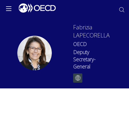
Fabrizia
LAPECORELLA
OECD
FL
Deputy
Secretary-
General