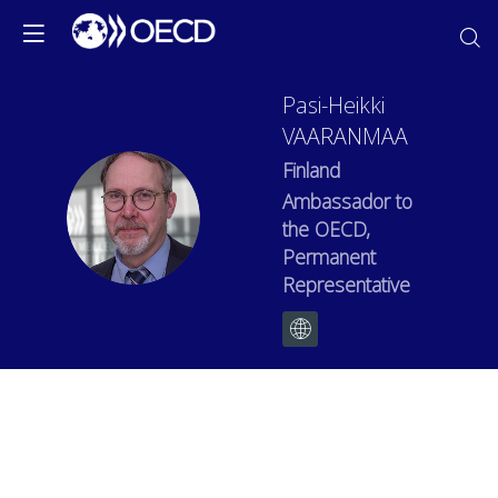
Pasi-Heikki
VAARANMAA
Finland
Ambassador to
PV
the OECD,
Permanent
Representative