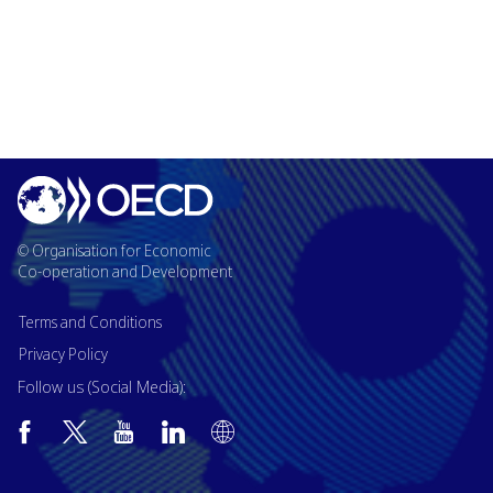
© Organisation for Economic
Co-operation and Development
Terms and Conditions
Privacy Policy
Follow us (Social Media):