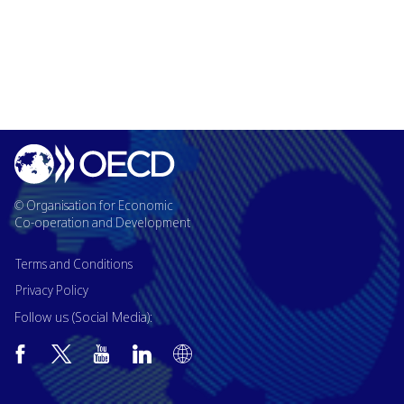
© Organisation for Economic
Co-operation and Development
Terms and Conditions
Privacy Policy
Follow us (Social Media):