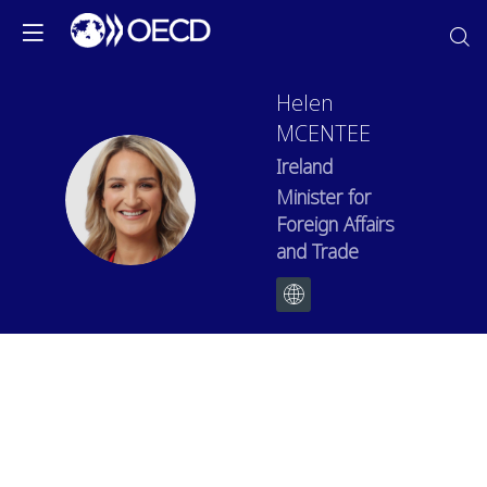
Helen
MCENTEE
Ireland
HM
Minister for
Foreign Affairs
and Trade