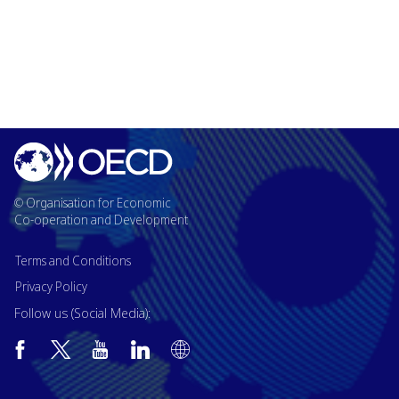
© Organisation for Economic
Co-operation and Development
Terms and Conditions
Privacy Policy
Follow us (Social Media):