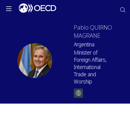
Pablo
QUIRNO
MAGRANE
Argentina
Minister of
PQM
Foreign Affairs,
International
Trade and
Worship