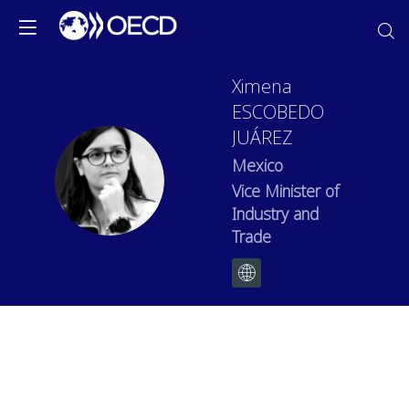
Ximena
ESCOBEDO
JUÁREZ
Mexico
XEJ
Vice Minister of
Industry and
Trade