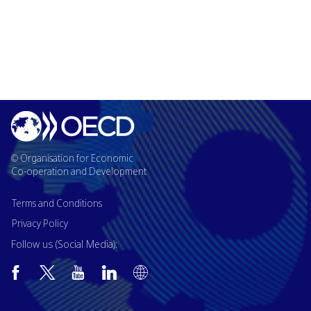
© Organisation for Economic
Co-operation and Development
Terms and Conditions
Privacy Policy
Follow us (Social Media):