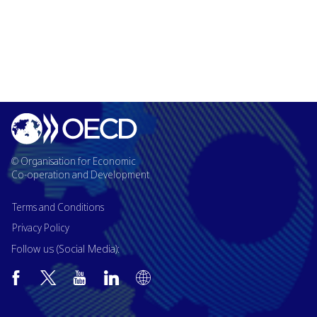
© Organisation for Economic
Co-operation and Development
Terms and Conditions
Privacy Policy
Follow us (Social Media):