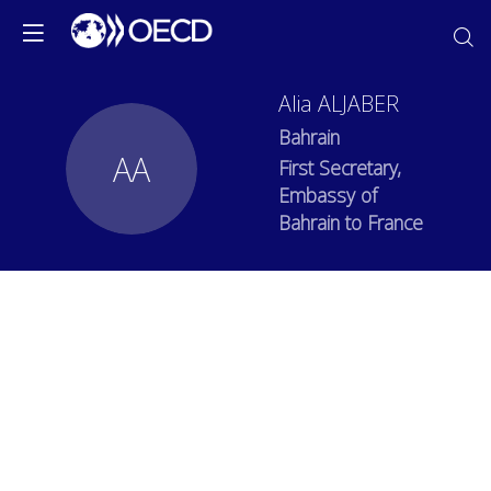
Alia
ALJABER
Bahrain
AA
First Secretary,
Embassy of
Bahrain to France