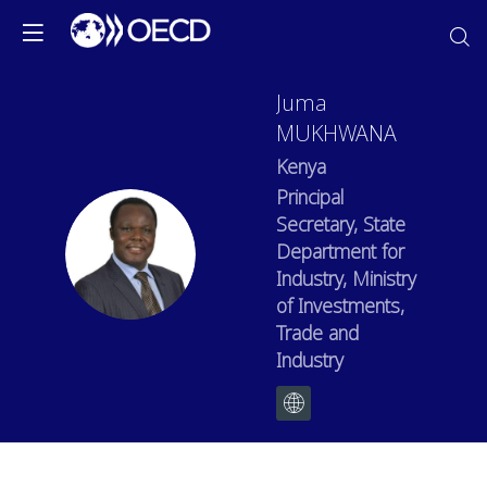
Juma
MUKHWANA
Kenya
Principal
Secretary, State
JM
Department for
Industry, Ministry
of Investments,
Trade and
Industry