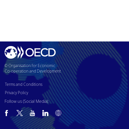
© Organisation for Economic
Co-operation and Development
Terms and Conditions
Privacy Policy
Follow us (Social Media):