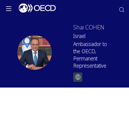
Shai
COHEN
Israel
Ambassador to
SC
the OECD,
Permanent
Representative