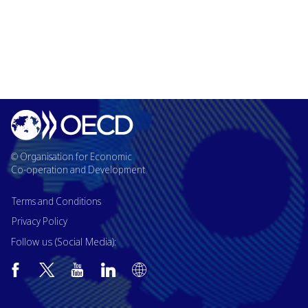
© Organisation for Economic
Co-operation and Development
Terms and Conditions
Privacy Policy
Follow us (Social Media):