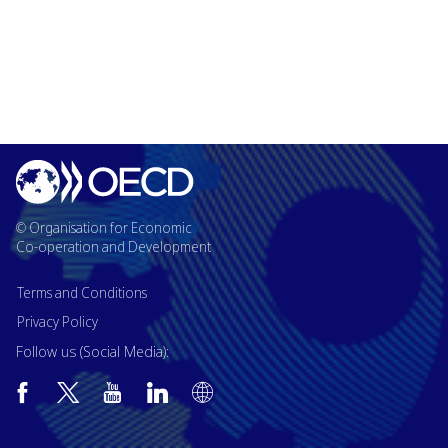
© Organisation for Economic
Co-operation and Development
Terms and Conditions
Privacy Policy
Follow us (Social Media):