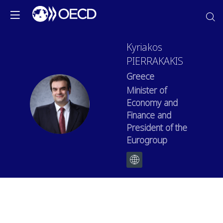
Kyriakos
PIERRAKAKIS
Greece
Minister of
KP
Economy and
Finance and
President of the
Eurogroup