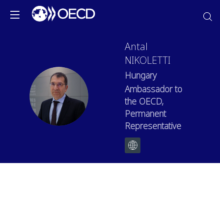
Antal
NIKOLETTI
Hungary
Ambassador to
AN
the OECD,
Permanent
Representative