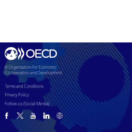
© Organisation for Economic
Co-operation and Development
Terms and Conditions
Privacy Policy
Follow us (Social Media):