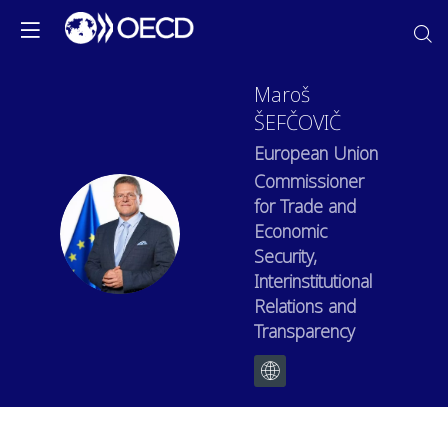
Maroš
ŠEFČOVIČ
European Union
Commissioner
for Trade and
MŠ
Economic
Security,
Interinstitutional
Relations and
Transparency