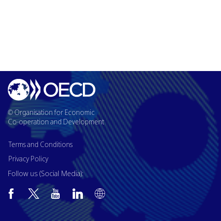
© Organisation for Economic
Co-operation and Development
Terms and Conditions
Privacy Policy
Follow us (Social Media):