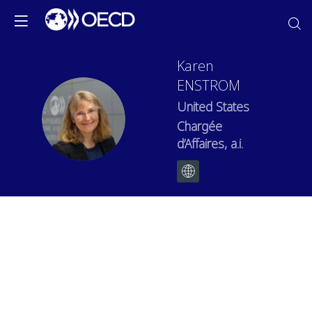
Karen
ENSTROM
United States
KE
Chargée
d’Affaires, a.i.