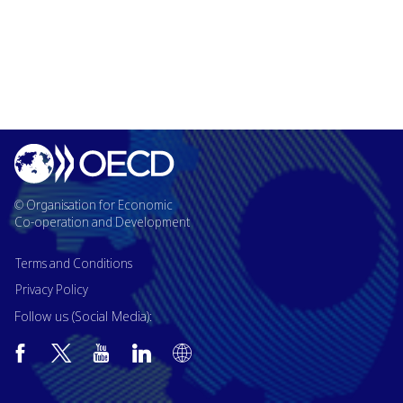
© Organisation for Economic
Co-operation and Development
Terms and Conditions
Privacy Policy
Follow us (Social Media):