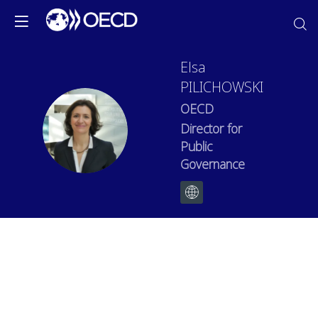
Elsa
PILICHOWSKI
OECD
EP
Director for
Public
Governance