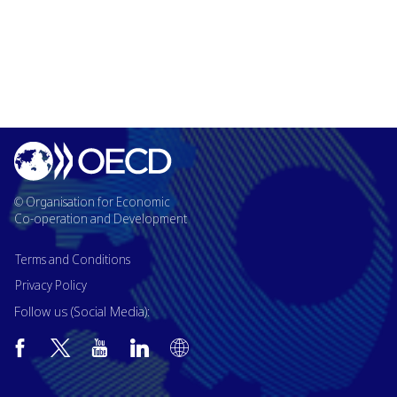
© Organisation for Economic
Co-operation and Development
Terms and Conditions
Privacy Policy
Follow us (Social Media):