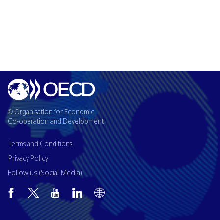
© Organisation for Economic
Co-operation and Development
Terms and Conditions
Privacy Policy
Follow us (Social Media):