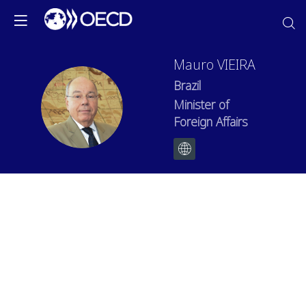
Mauro
VIEIRA
Brazil
MV
Minister of
Foreign Affairs