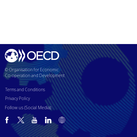
© Organisation for Economic
Co-operation and Development
Terms and Conditions
Privacy Policy
Follow us (Social Media):