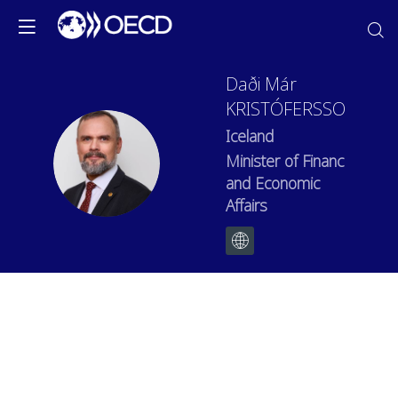
Daði Már
KRISTÓFERSSON
Iceland
DMK
Minister of Finance
and Economic
Affairs