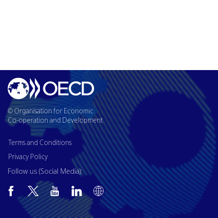
© Organisation for Economic
Co-operation and Development
Terms and Conditions
Privacy Policy
Follow us (Social Media):