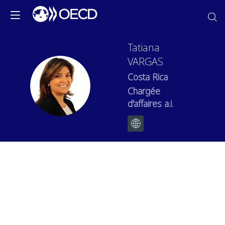
Tatiana
VARGAS
Costa Rica
TV
Chargée
d'affaires a.i.