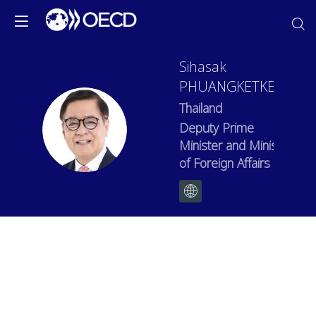
Sihasak
PHUANGKETKEOW
Thailand
SP
Deputy Prime
Minister and Minister
of Foreign Affairs