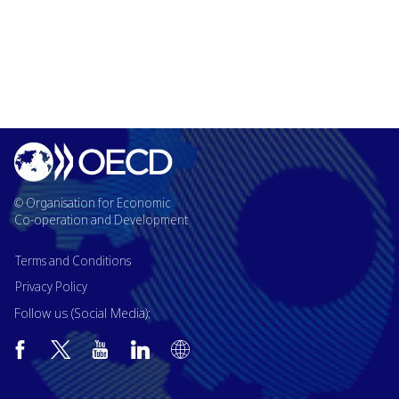
© Organisation for Economic
Co-operation and Development
Terms and Conditions
Privacy Policy
Follow us (Social Media):