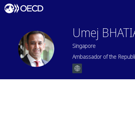
Umej
BHATI
Singapore
UB
Ambassador of the Republic