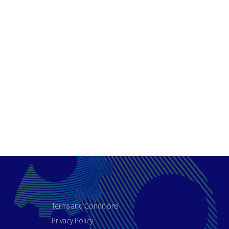
Terms and Conditions
Privacy Policy