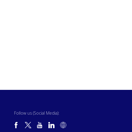
Follow us (Social Media):