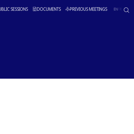
UBLIC SESSIONS
DOCUMENTS
PREVIOUS MEETINGS
EN
FR