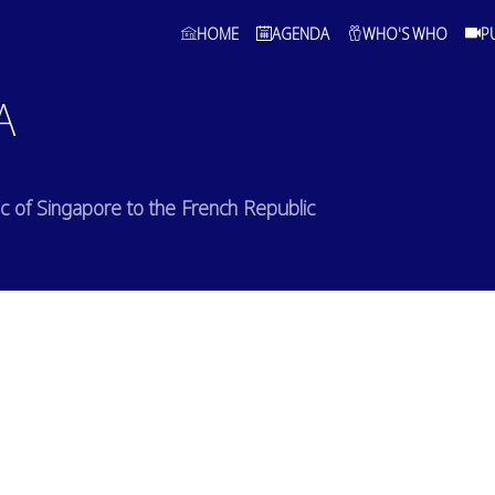
HOME
AGENDA
WHO'S WHO
P
A
 of Singapore to the French Republic