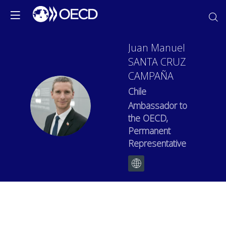
Juan Manuel
SANTA CRUZ
CAMPAÑA
Chile
JMSCC
Ambassador to
the OECD,
Permanent
Representative