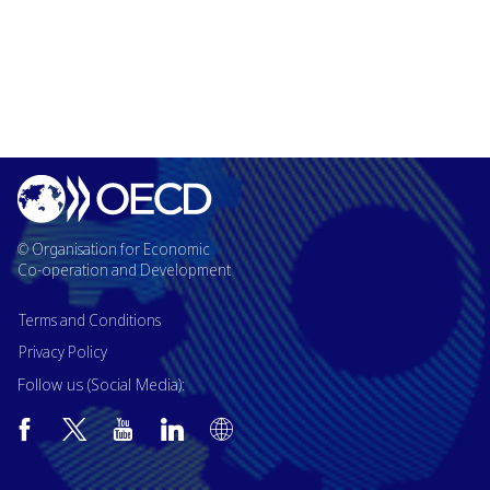
© Organisation for Economic
Co-operation and Development
Terms and Conditions
Privacy Policy
Follow us (Social Media):