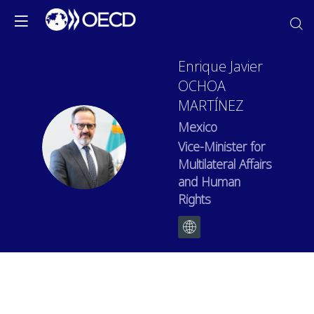
Enrique Javier
OCHOA
MARTÍNEZ
Mexico
EJOM
Vice-Minister for
Multilateral Affairs
and Human
Rights