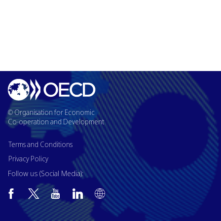
© Organisation for Economic
Co-operation and Development
Terms and Conditions
Privacy Policy
Follow us (Social Media):