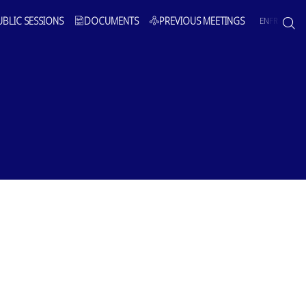
UBLIC SESSIONS
DOCUMENTS
PREVIOUS MEETINGS
EN
FR