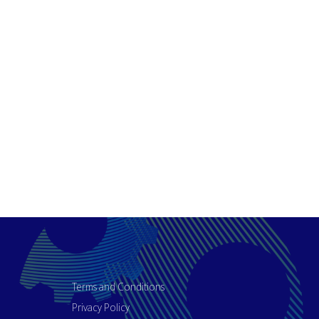
Terms and Conditions
Privacy Policy