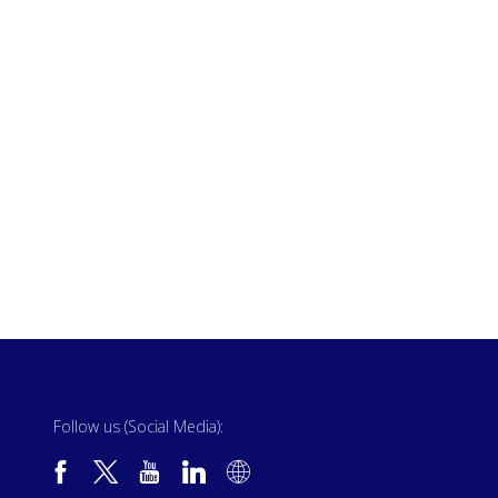
Follow us (Social Media):