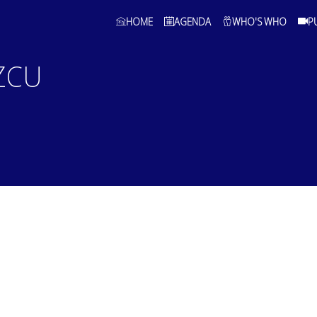
HOME
AGENDA
WHO'S WHO
P
ZCU