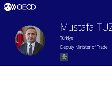
Mustafa
TU
Türkiye
MT
Deputy Minister of Trade