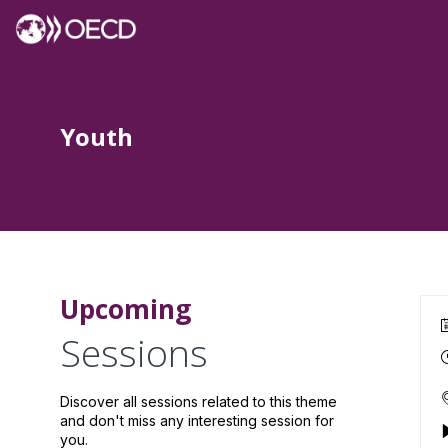
Youth
Upcoming
Sessions
Discover all sessions related to this theme
and don't miss any interesting session for
you.