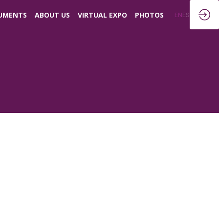
UMENTS
ABOUT US
VIRTUAL EXPO
PHOTOS
EN
ES