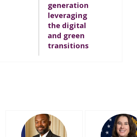
generation
leveraging
the digital
and green
transitions
CEJ
MM