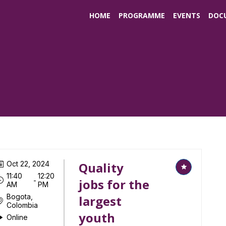
HOME
PROGRAMME
EVENTS
DOC
Oct 22, 2024
Quality
11:40
12:20
 - 
jobs for the
AM
PM
Bogota,
largest
Colombia
youth
Online