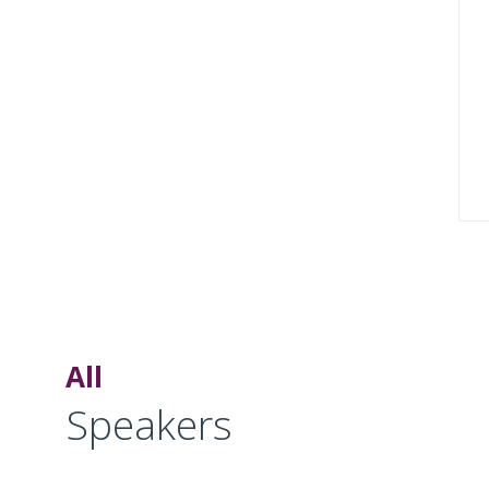
All
Speakers
MM
SS