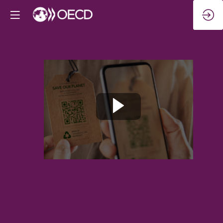
Quality
jobs
for
the
largest