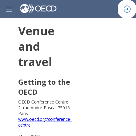
Venue
and
travel
Getting to the
OECD
OECD Conference Centre
2, rue André-Pascal 75016
Paris
www.oecd.org/conference-
centre