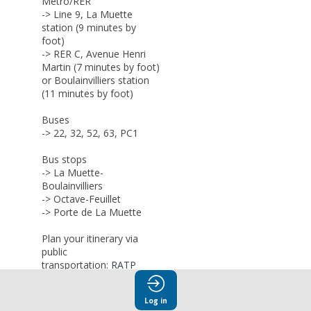
Metro/RER
-> Line 9, La Muette
station (9 minutes by
foot)
-> RER C, Avenue Henri
Martin (7 minutes by foot)
or Boulainvilliers station
(11 minutes by foot)
Buses
-> 22, 32, 52, 63, PC1
Bus stops
-> L
a Muette-
Boulainvilliers
-> Octave-Feuillet
-> Porte de La Muette
Plan your itinerary via
public
transportation:
RATP
Bike rental
Log in
->
Vélib-metrople