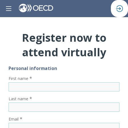
Register now to
attend virtually
Personal information
*
First name
*
Last name
*
Email