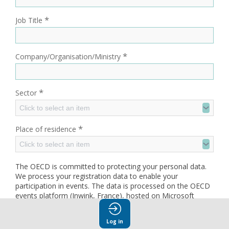
*
Job Title
*
Company/Organisation/Ministry
*
Sector
Click to select an item
*
Place of residence
Click to select an item
The OECD is committed to protecting your personal data.
We process your registration data to enable your
participation in events. The data is processed on the OECD
events platform (Inwink, France), hosted on Microsoft
Azure (Ireland) and retained for up to one year after the
event. Your data may be accessed by OECD staff, service
Log in
providers and, where applicable, event